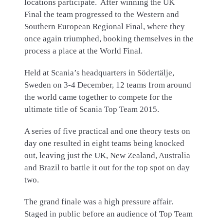
locations participate. After winning the UK
Final the team progressed to the Western and
Southern European Regional Final, where they
once again triumphed, booking themselves in the
process a place at the World Final.
Held at Scania’s headquarters in Södertälje,
Sweden on 3-4 December, 12 teams from around
the world came together to compete for the
ultimate title of Scania Top Team 2015.
A series of five practical and one theory tests on
day one resulted in eight teams being knocked
out, leaving just the UK, New Zealand, Australia
and Brazil to battle it out for the top spot on day
two.
The grand finale was a high pressure affair.
Staged in public before an audience of Top Team