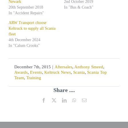
Newark
2nd October 2019
20th September 2018
In "Bus & Coach"
In "Accident Repairs"
ARW Transport choose
Keltruck to supply all Scania
fleet
4th December 2024
In "Calum Crooks"
December 7th, 2015
|
Aftersales
,
Anthony Smeed
,
Awards
,
Events
,
Keltruck News
,
Scania
,
Scania Top
Team
,
Training
Share ....
Facebook
X
LinkedIn
WhatsApp
Email