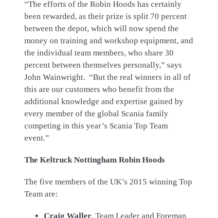
“The efforts of the Robin Hoods has certainly
been rewarded, as their prize is split 70 percent
between the depot, which will now spend the
money on training and workshop equipment, and
the individual team members, who share 30
percent between themselves personally,” says
John Wainwright. “But the real winners in all of
this are our customers who benefit from the
additional knowledge and expertise gained by
every member of the global Scania family
competing in this year’s Scania Top Team
event.”
The Keltruck Nottingham Robin Hoods
The five members of the UK’s 2015 winning Top
Team are:
Craig Waller
, Team Leader and Foreman