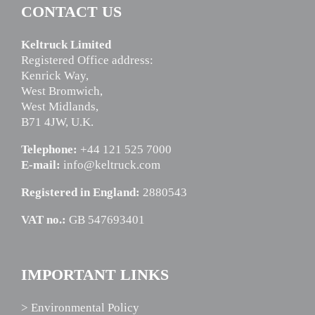
CONTACT US
Keltruck Limited
Registered Office address:
Kenrick Way,
West Bromwich,
West Midlands,
B71 4JW, U.K.
Telephone:
+44 121 525 7000
E-mail:
info@keltruck.com
Registered in England:
2880543
VAT no.:
GB 547693401
IMPORTANT LINKS
> Environmental Policy