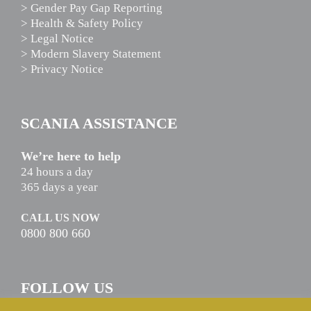
> Gender Pay Gap Reporting
> Health & Safety Policy
> Legal Notice
> Modern Slavery Statement
> Privacy Notice
SCANIA ASSISTANCE
We’re here to help
24 hours a day
365 days a year
CALL US NOW
0800 800 660
FOLLOW US