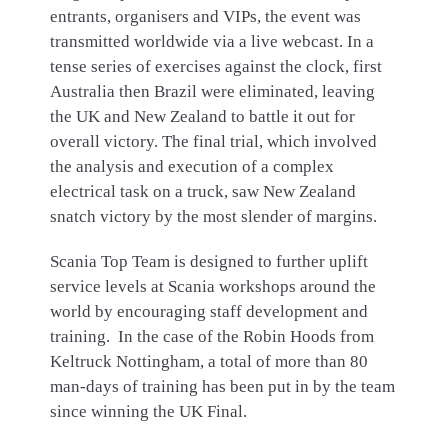
entrants, organisers and VIPs, the event was
transmitted worldwide via a live webcast. In a
tense series of exercises against the clock, first
Australia then Brazil were eliminated, leaving
the UK and New Zealand to battle it out for
overall victory. The final trial, which involved
the analysis and execution of a complex
electrical task on a truck, saw New Zealand
snatch victory by the most slender of margins.
Scania Top Team is designed to further uplift
service levels at Scania workshops around the
world by encouraging staff development and
training. In the case of the Robin Hoods from
Keltruck Nottingham, a total of more than 80
man-days of training has been put in by the team
since winning the UK Final.