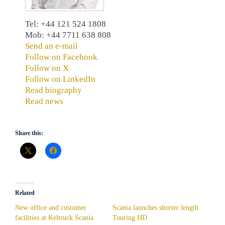
Tel: +44 121 524 1808
Mob: +44 7711 638 808
Send an e-mail
Follow on Facebook
Follow on X
Follow on LinkedIn
Read biography
Read news
Share this:
Related
New office and customer
Scania launches shorter length
facilities at Keltruck Scania
Touring HD