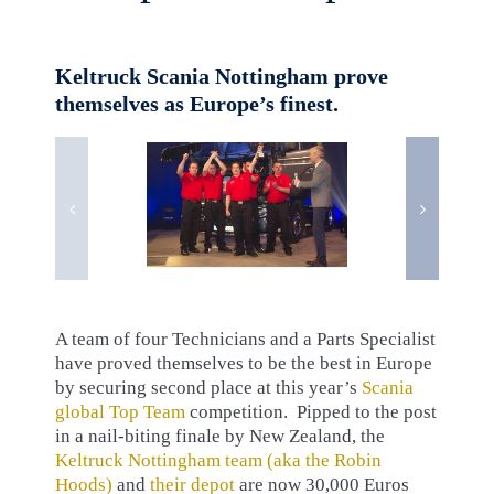
Keltruck Scania Nottingham prove
themselves as Europe’s finest.
A team of four Technicians and a Parts Specialist
have proved themselves to be the best in Europe
by securing second place at this year’s
Scania
global Top Team
competition. Pipped to the post
in a nail-biting finale by New Zealand, the
Keltruck Nottingham team (aka the Robin
Hoods)
and
their depot
are now 30,000 Euros