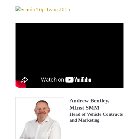
Andrew Bentley,
MInst SMM
Head of Vehicle Contracts
and Marketing