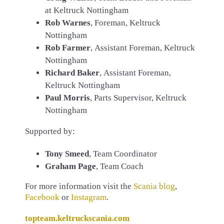
at Keltruck Nottingham
Rob Warnes
, Foreman, Keltruck
Nottingham
Rob Farmer
, Assistant Foreman, Keltruck
Nottingham
Richard Baker
, Assistant Foreman,
Keltruck Nottingham
Paul Morris
, Parts Supervisor, Keltruck
Nottingham
Supported by:
Tony Smeed
, Team Coordinator
Graham Page
, Team Coach
For more information visit the
Scania blog
,
Facebook
or
Instagram
.
topteam.keltruckscania.com