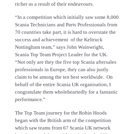
richer as a result of their endeavours.
“In a competition which initially saw some 8,000
Scania Technicians and Parts Professionals from
70 countries take part, it is hard to overstate the
success and achievement of the Keltruck
Nottingham team,” says John Wainwright,
Scania Top Team Project Leader for the UK.
“Not only are they the five top Scania aftersales
professionals in Europe, they can also justly
claim to be among the ten best worldwide. On
behalf of the entire Scania UK organisation, I
congratulate them wholeheartedly for a fantastic
performance.”
The Top Team journey for the Robin Hoods
began with the British arm of the competition
which saw teams from 67 Scania UK network