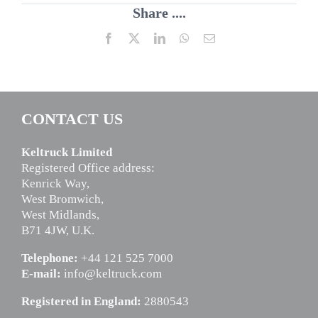
Share ....
Facebook
X
LinkedIn
WhatsApp
Email
CONTACT US
Keltruck Limited
Registered Office address:
Kenrick Way,
West Bromwich,
West Midlands,
B71 4JW, U.K.
Telephone:
+44 121 525 7000
E-mail:
info@keltruck.com
Registered in England:
2880543