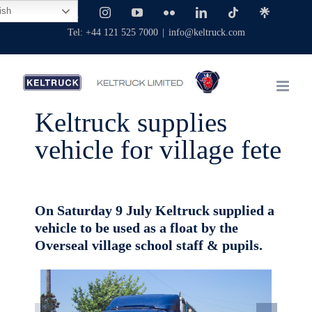
Skip
ish
Facebook
X
Instagram
YouTube
Flickr
LinkedIn
Tiktok
Linktree
to
Tel: +44 121 525 7000
|
info@keltruck.com
content
Keltruck supplies
vehicle for village fete
On Saturday 9 July Keltruck supplied a
vehicle to be used as a float by the
Overseal village school staff & pupils.