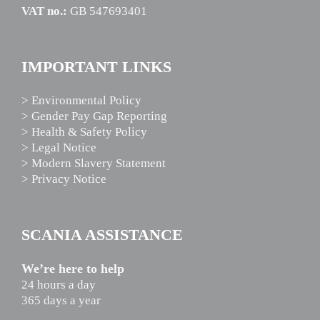
VAT no.:
GB 547693401
IMPORTANT LINKS
> Environmental Policy
> Gender Pay Gap Reporting
> Health & Safety Policy
> Legal Notice
> Modern Slavery Statement
> Privacy Notice
SCANIA ASSISTANCE
We’re here to help
24 hours a day
365 days a year