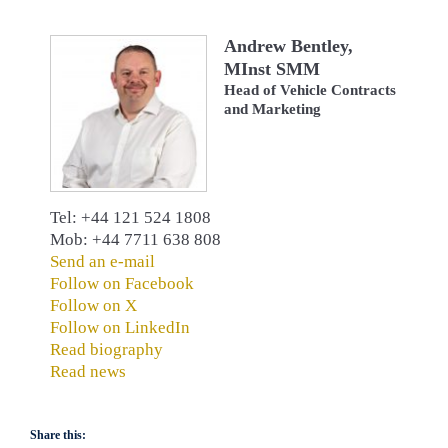
Andrew Bentley,
MInst SMM
Head of Vehicle Contracts
and Marketing
Tel: +44 121 524 1808
Mob: +44 7711 638 808
Send an e-mail
Follow on Facebook
Follow on X
Follow on LinkedIn
Read biography
Read news
Share this: