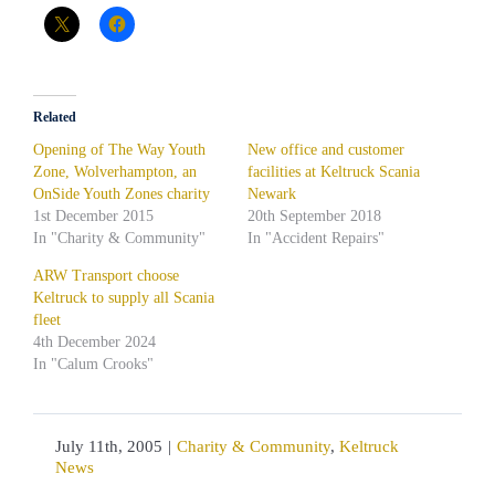
Related
Opening of The Way Youth
New office and customer
Zone, Wolverhampton, an
facilities at Keltruck Scania
OnSide Youth Zones charity
Newark
1st December 2015
20th September 2018
In "Charity & Community"
In "Accident Repairs"
ARW Transport choose
Keltruck to supply all Scania
fleet
4th December 2024
In "Calum Crooks"
July 11th, 2005
|
Charity & Community
,
Keltruck
News