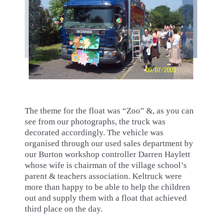
The theme for the float was “Zoo” &, as you can
see from our photographs, the truck was
decorated accordingly. The vehicle was
organised through our used sales department by
our Burton workshop controller Darren Haylett
whose wife is chairman of the village school’s
parent & teachers association. Keltruck were
more than happy to be able to help the children
out and supply them with a float that achieved
third place on the day.