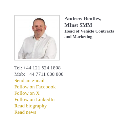
Andrew Bentley,
MInst SMM
Head of Vehicle Contracts
and Marketing
Tel: +44 121 524 1808
Mob: +44 7711 638 808
Send an e-mail
Follow on Facebook
Follow on X
Follow on LinkedIn
Read biography
Read news