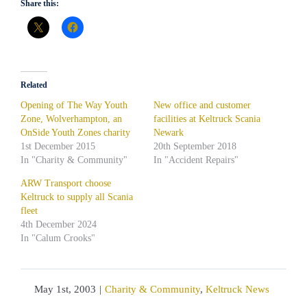
Share this:
Related
Opening of The Way Youth
New office and customer
Zone, Wolverhampton, an
facilities at Keltruck Scania
OnSide Youth Zones charity
Newark
1st December 2015
20th September 2018
In "Charity & Community"
In "Accident Repairs"
ARW Transport choose
Keltruck to supply all Scania
fleet
4th December 2024
In "Calum Crooks"
May 1st, 2003
|
Charity & Community
,
Keltruck News