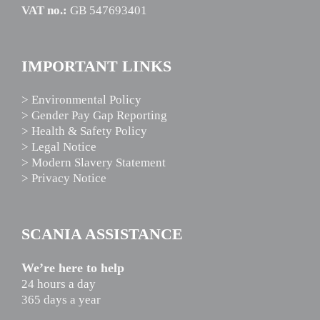
VAT no.:
GB 547693401
IMPORTANT LINKS
> Environmental Policy
> Gender Pay Gap Reporting
> Health & Safety Policy
> Legal Notice
> Modern Slavery Statement
> Privacy Notice
SCANIA ASSISTANCE
We’re here to help
24 hours a day
365 days a year