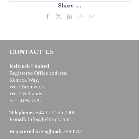
Share ....
Facebook
X
LinkedIn
WhatsApp
Email
CONTACT US
Keltruck Limited
Registered Office address:
Kenrick Way,
West Bromwich,
West Midlands,
B71 4JW, U.K.
Telephone:
+44 121 525 7000
E-mail:
info@keltruck.com
Registered in England:
2880543