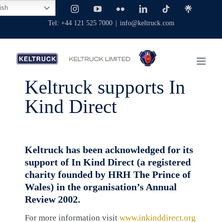
Skip
ish
Facebook
X
Instagram
YouTube
Flickr
LinkedIn
Tiktok
Linktree
to
Tel: +44 121 525 7000
|
info@keltruck.com
content
Keltruck supports In
Kind Direct
Keltruck has been acknowledged for its
support of In Kind Direct (a registered
charity founded by HRH The Prince of
Wales) in the organisation’s Annual
Review 2002.
For more information visit
www.inkinddirect.org