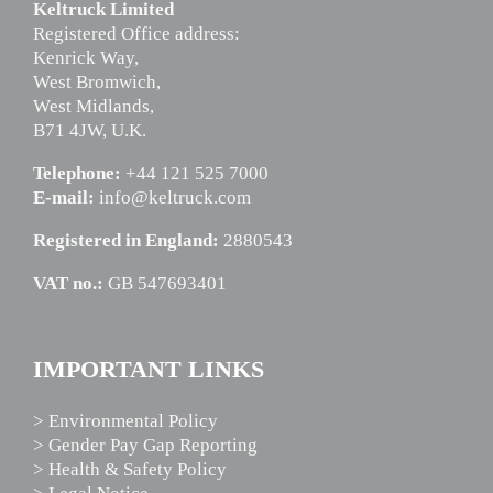
Keltruck Limited
Registered Office address:
Kenrick Way,
West Bromwich,
West Midlands,
B71 4JW, U.K.
Telephone:
+44 121 525 7000
E-mail:
info@keltruck.com
Registered in England:
2880543
VAT no.:
GB 547693401
IMPORTANT LINKS
> Environmental Policy
> Gender Pay Gap Reporting
> Health & Safety Policy