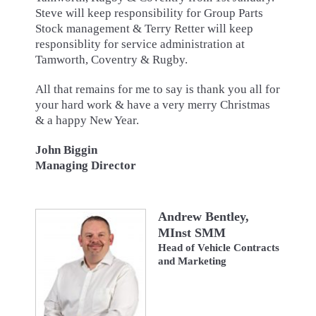
Steve will keep responsibility for Group Parts
Stock management & Terry Retter will keep
responsiblity for service administration at
Tamworth, Coventry & Rugby.
All that remains for me to say is thank you all for
your hard work & have a very merry Christmas
& a happy New Year.
John Biggin
Managing Director
Andrew Bentley,
MInst SMM
Head of Vehicle Contracts
and Marketing