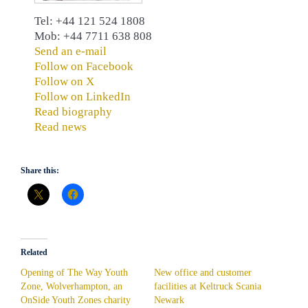
Tel: +44 121 524 1808
Mob: +44 7711 638 808
Send an e-mail
Follow on Facebook
Follow on X
Follow on LinkedIn
Read biography
Read news
Share this:
Related
Opening of The Way Youth
New office and customer
Zone, Wolverhampton, an
facilities at Keltruck Scania
OnSide Youth Zones charity
Newark