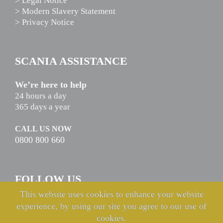
> Legal Notice
> Modern Slavery Statement
> Privacy Notice
SCANIA ASSISTANCE
We’re here to help
24 hours a day
365 days a year
CALL US NOW
0800 800 660
FOLLOW US
This website uses cookies to enhance your website
experience, by using our site you agree to our use of
cookies.