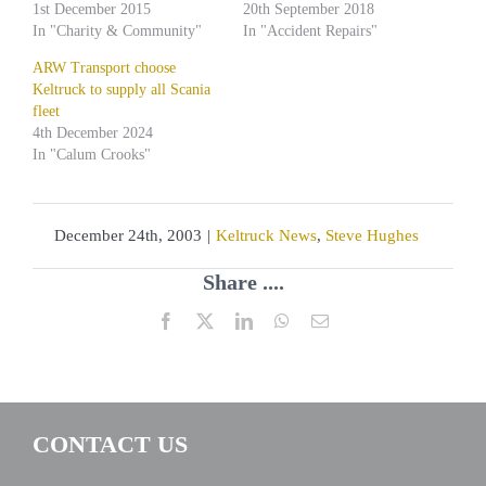
1st December 2015
20th September 2018
In "Charity & Community"
In "Accident Repairs"
ARW Transport choose
Keltruck to supply all Scania
fleet
4th December 2024
In "Calum Crooks"
December 24th, 2003
|
Keltruck News
,
Steve Hughes
Share ....
Facebook
X
LinkedIn
WhatsApp
Email
CONTACT US