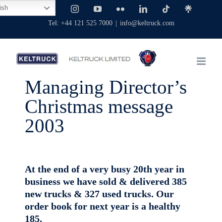
Skip
ish
Facebook
X
Instagram
YouTube
Flickr
LinkedIn
Tiktok
Linktree
to
Tel: +44 121 525 7000
|
info@keltruck.com
content
Managing Director’s
Christmas message
2003
At the end of a very busy 20th year in
business we have sold & delivered 385
new trucks & 327 used trucks. Our
order book for next year is a healthy
185.