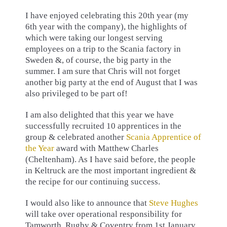
I have enjoyed celebrating this 20th year (my
6th year with the company), the highlights of
which were taking our longest serving
employees on a trip to the Scania factory in
Sweden &, of course, the big party in the
summer. I am sure that Chris will not forget
another big party at the end of August that I was
also privileged to be part of!
I am also delighted that this year we have
successfully recruited 10 apprentices in the
group & celebrated another
Scania Apprentice of
the Year
award with Matthew Charles
(Cheltenham). As I have said before, the people
in Keltruck are the most important ingredient &
the recipe for our continuing success.
I would also like to announce that
Steve Hughes
will take over operational responsibility for
Tamworth, Rugby & Coventry from 1st January.