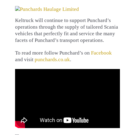
Keltruck will continue to support Punchard’s
operations through the supply of tailored Scania
vehicles that perfectly fit and service the many
facets of Punchard’s transport operations.
To read more follow Punchard’s on
Facebook
and visit
punchards.co.uk
.