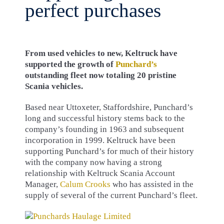
perfect purchases
From used vehicles to new, Keltruck have
supported the growth of
Punchard’s
outstanding fleet now totaling 20 pristine
Scania vehicles.
Based near Uttoxeter, Staffordshire, Punchard’s
long and successful history stems back to the
company’s founding in 1963 and subsequent
incorporation in 1999. Keltruck have been
supporting Punchard’s for much of their history
with the company now having a strong
relationship with Keltruck Scania Account
Manager,
Calum Crooks
who has assisted in the
supply of several of the current Punchard’s fleet.