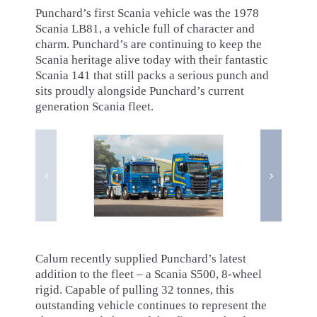
Punchard’s first Scania vehicle was the 1978
Scania LB81, a vehicle full of character and
charm. Punchard’s are continuing to keep the
Scania heritage alive today with their fantastic
Scania 141 that still packs a serious punch and
sits proudly alongside Punchard’s current
generation Scania fleet.
Calum recently supplied Punchard’s latest
addition to the fleet – a Scania S500, 8-wheel
rigid. Capable of pulling 32 tonnes, this
outstanding vehicle continues to represent the