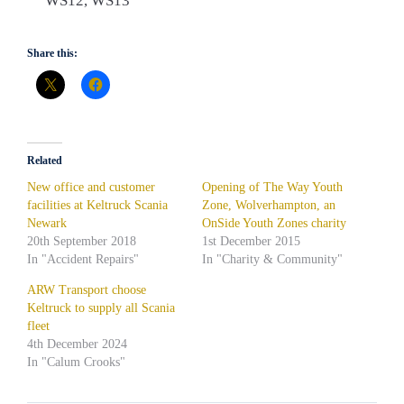
WS12, WS13
Share this:
Related
New office and customer
Opening of The Way Youth
facilities at Keltruck Scania
Zone, Wolverhampton, an
Newark
OnSide Youth Zones charity
20th September 2018
1st December 2015
In "Accident Repairs"
In "Charity & Community"
ARW Transport choose
Keltruck to supply all Scania
fleet
4th December 2024
In "Calum Crooks"