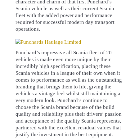
character and charm of that first Punchard’s
Scania vehicle as well as their current Scania
fleet with the added power and performance
required for successful modern day transport
operations.
Punchard’s impressive all Scania fleet of 20
vehicles is made even more unique by their
incredibly high specification, placing these
Scania vehicles in a league of their own when it
comes to performance as well as the outstanding
branding that brings them to life, giving the
vehicles a vintage feel whilst still maintaining a
very modern look. Punchard’s continue to
choose the Scania brand because of the build
quality and reliability plus their drivers’ passion
and acceptance of the quality Scania represents,
partnered with the excellent residual values that
justify the investment in the best equipment.