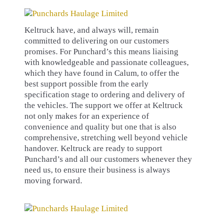
Keltruck have, and always will, remain
committed to delivering on our customers
promises. For Punchard’s this means liaising
with knowledgeable and passionate colleagues,
which they have found in Calum, to offer the
best support possible from the early
specification stage to ordering and delivery of
the vehicles. The support we offer at Keltruck
not only makes for an experience of
convenience and quality but one that is also
comprehensive, stretching well beyond vehicle
handover. Keltruck are ready to support
Punchard’s and all our customers whenever they
need us, to ensure their business is always
moving forward.