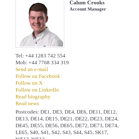
Calum Crooks
Account Manager
Tel: +44 1283 742 554
Mob: +44 7768 334 319
Send an e-mail
Follow on Facebook
Follow on X
Follow on LinkedIn
Read biography
Read news
Postcodes: DE1, DE3, DE4, DE6, DE11, DE12,
DE13, DE14, DE15, DE21, DE22, DE23, DE24,
DE45, DE55, DE56, DE65, DE72, DE73, DE74,
LE65, S40, S41, S42, S43, S44, S45, SK17,