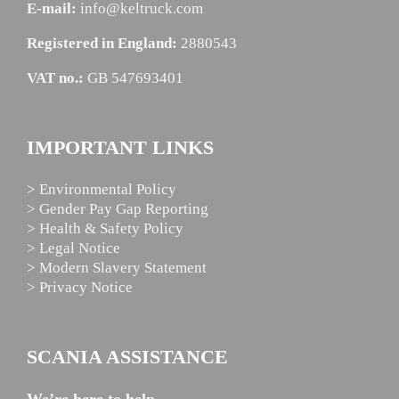
E-mail:
info@keltruck.com
Registered in England:
2880543
VAT no.:
GB 547693401
IMPORTANT LINKS
> Environmental Policy
> Gender Pay Gap Reporting
> Health & Safety Policy
> Legal Notice
> Modern Slavery Statement
> Privacy Notice
SCANIA ASSISTANCE