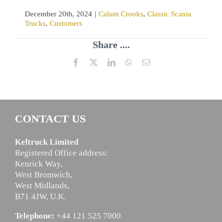
December 20th, 2024
|
Calum Crooks
,
Classic Scania
Trucks
,
Customers
Share ....
Facebook
X
LinkedIn
WhatsApp
Email
CONTACT US
Keltruck Limited
Registered Office address:
Kenrick Way,
West Bromwich,
West Midlands,
B71 4JW, U.K.
Telephone:
+44 121 525 7000