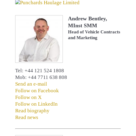
Andrew Bentley,
MInst SMM
Head of Vehicle Contracts
and Marketing
Tel: +44 121 524 1808
Mob: +44 7711 638 808
Send an e-mail
Follow on Facebook
Follow on X
Follow on LinkedIn
Read biography
Read news