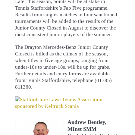
Later this season, points will be at stake in
Tennis Staffordshire’s Fab Five programme.
Results from singles matches in four sanctioned
tournaments will be added to the results of the
Junior County Closed in August to discover the
most consistent junior players of the summer.
The Drayton Mercedes-Benz Junior County
Closed is billed as the climax of the season,
when titles in five age groups, ranging from
under-10s to under-18s, will be up for grabs.
Further details and entry forms are available
from Tennis Staffordshire, telephone (01785)
811360.
Andrew Bentley,
MInst SMM