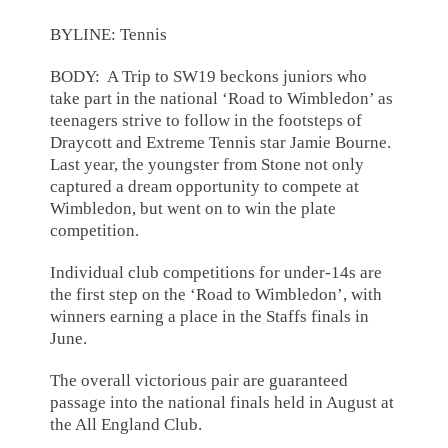
BYLINE: Tennis
BODY: A Trip to SW19 beckons juniors who
take part in the national ‘Road to Wimbledon’ as
teenagers strive to follow in the footsteps of
Draycott and Extreme Tennis star Jamie Bourne.
Last year, the youngster from Stone not only
captured a dream opportunity to compete at
Wimbledon, but went on to win the plate
competition.
Individual club competitions for under-14s are
the first step on the ‘Road to Wimbledon’, with
winners earning a place in the Staffs finals in
June.
The overall victorious pair are guaranteed
passage into the national finals held in August at
the All England Club.