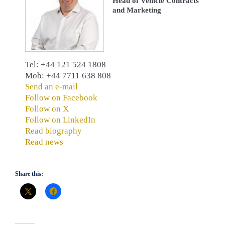
Head of Vehicle Contracts
and Marketing
Tel: +44 121 524 1808
Mob: +44 7711 638 808
Send an e-mail
Follow on Facebook
Follow on X
Follow on LinkedIn
Read biography
Read news
Share this: