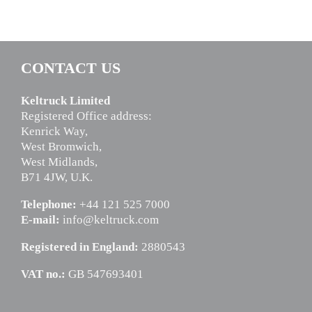
CONTACT US
Keltruck Limited
Registered Office address:
Kenrick Way,
West Bromwich,
West Midlands,
B71 4JW, U.K.
Telephone:
+44 121 525 7000
E-mail:
info@keltruck.com
Registered in England:
2880543
VAT no.:
GB 547693401