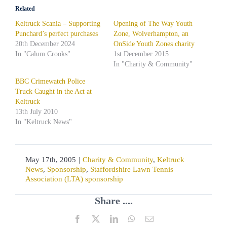
Related
Keltruck Scania – Supporting
Opening of The Way Youth
Punchard’s perfect purchases
Zone, Wolverhampton, an
20th December 2024
OnSide Youth Zones charity
In "Calum Crooks"
1st December 2015
In "Charity & Community"
BBC Crimewatch Police
Truck Caught in the Act at
Keltruck
13th July 2010
In "Keltruck News"
May 17th, 2005
|
Charity & Community
,
Keltruck
News
,
Sponsorship
,
Staffordshire Lawn Tennis
Association (LTA) sponsorship
Share ....
Facebook
X
LinkedIn
WhatsApp
Email