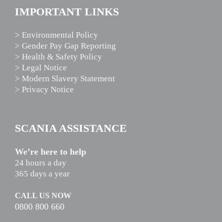
IMPORTANT LINKS
> Environmental Policy
> Gender Pay Gap Reporting
> Health & Safety Policy
> Legal Notice
> Modern Slavery Statement
> Privacy Notice
SCANIA ASSISTANCE
We’re here to help
24 hours a day
365 days a year
CALL US NOW
0800 800 660