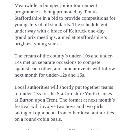
Meanwhile, a bumper junior tournament
programme is being promoted by Tennis
Staffordshire in a bid to provide competitions for
youngsters of all standards. The schedule got
under way with a brace of Keltruck one-day
grand prix meetings, aimed at Staffordshire’s
brightest young stars.
The cream of the county’s under-10s and under-
14s met on separate occasions to compete
against each other, and similar events will follow
next month for under-12s and 16s.
Local authorities will shortly put together teams
of under-13s for the Staffordshire Youth Games
at Burton upon Trent. The format at next month’s
festival will involve two boys and two girls
taking on opponents from other local authorities
on a round-robin basis.