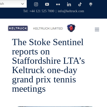
Skip
ish
Facebook
X
Instagram
YouTube
Flickr
LinkedIn
Tiktok
Linktree
to
Tel: +44 121 525 7000
|
info@keltruck.com
content
The Stoke Sentinel
reports on
Staffordshire LTA’s
Keltruck one-day
grand prix tennis
meetings