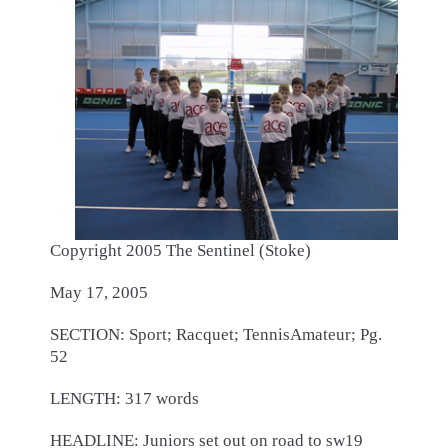
Copyright 2005 The Sentinel (Stoke)
May 17, 2005
SECTION: Sport; Racquet; TennisAmateur; Pg.
52
LENGTH: 317 words
HEADLINE: Juniors set out on road to sw19