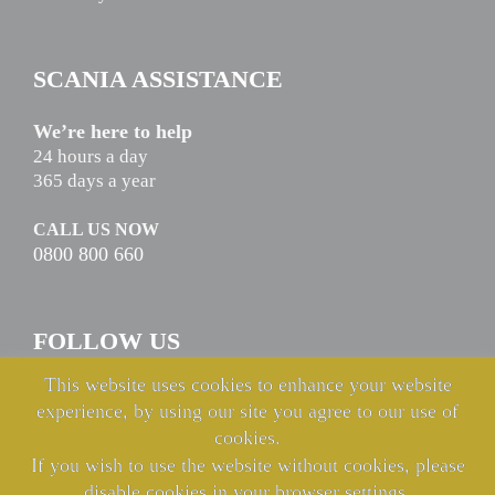
SCANIA ASSISTANCE
We’re here to help
24 hours a day
365 days a year
CALL US NOW
0800 800 660
FOLLOW US
This website uses cookies to enhance your website
experience, by using our site you agree to our use of
cookies.
If you wish to use the website without cookies, please
disable cookies in your browser settings.