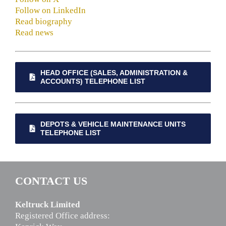
Follow on LinkedIn
Read biography
Read news
HEAD OFFICE (SALES, ADMINISTRATION &
ACCOUNTS) TELEPHONE LIST
DEPOTS & VEHICLE MAINTENANCE UNITS
TELEPHONE LIST
CONTACT US
Keltruck Limited
Registered Office address: