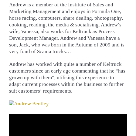
Andrew is a member of the Institute of Sales and
Marketing Management and enjoys in Formula One,
horse racing, computers, share dealing, photography,
cooking, reading, the media & socialising. Andrew’s
wife, Vanessa, also works for Keltruck as Process
Development Manager. Andrew and Vanessa have a
son, Jack, who was born in the Autumn of 2009 and is
very fond of Scania trucks…
Andrew has worked with quite a number of Keltruck
customers since an early age commenting that he “has
grown up with them”, utilising this experience to
adapt current processes within the business to further
suit customers’ requirements.