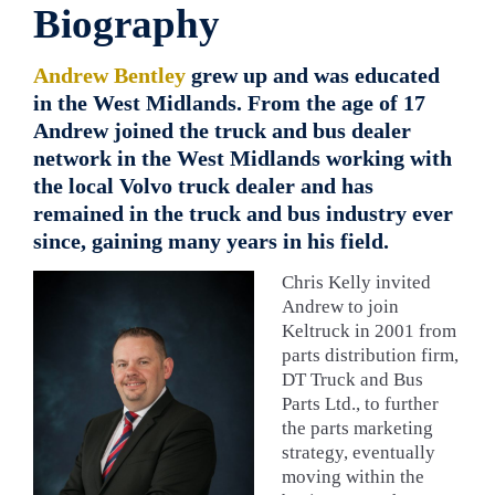
Biography
Andrew Bentley
grew up and was educated
in the West Midlands. From the age of 17
Andrew joined the truck and bus dealer
network in the West Midlands working with
the local Volvo truck dealer and has
remained in the truck and bus industry ever
since, gaining many years in his field.
Chris Kelly invited
Andrew to join
Keltruck in 2001 from
parts distribution firm,
DT Truck and Bus
Parts Ltd., to further
the parts marketing
strategy, eventually
moving within the