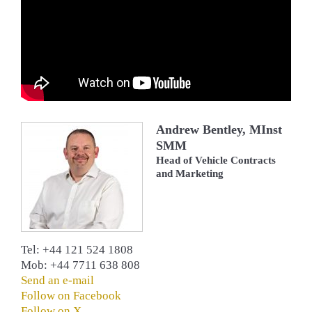
Andrew Bentley, MInst
SMM
Head of Vehicle Contracts
and Marketing
Tel: +44 121 524 1808
Mob: +44 7711 638 808
Send an e-mail
Follow on Facebook
Follow on X