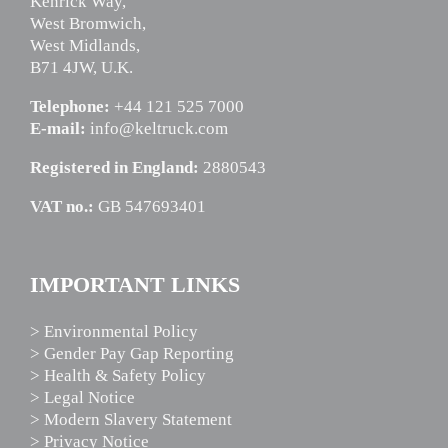
Kenrick Way,
West Bromwich,
West Midlands,
B71 4JW, U.K.
Telephone:
+44 121 525 7000
E-mail:
info@keltruck.com
Registered in England:
2880543
VAT no.:
GB 547693401
IMPORTANT LINKS
> Environmental Policy
> Gender Pay Gap Reporting
> Health & Safety Policy
> Legal Notice
> Modern Slavery Statement
> Privacy Notice