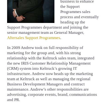
business to enhance
the Support
Programmes sales
process and eventually
heading up the
Support Programmes department and joining the
senior management team as General Manager,
Aftersales
Support Programmes
.
In 2009 Andrew took on full responsibility of
marketing for the group and, with his strong
relationship with the Keltruck sales team, integrated
the new IRIS Customer Relationship Management
(CRM) system into Keltruck’s growing IT
infrastructure. Andrew now heads up the marketing
team at Keltruck as well as managing the regional
Business Development Managers and contract
maintenance. Andrew’s other responsibilities are
advertising, corporate events, brand, communications
and PR.