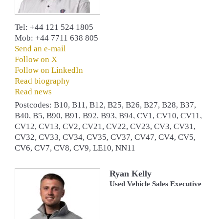
Tel: +44 121 524 1805
Mob: +44 7711 638 805
Send an e-mail
Follow on X
Follow on LinkedIn
Read biography
Read news
Postcodes: B10, B11, B12, B25, B26, B27, B28, B37,
B40, B5, B90, B91, B92, B93, B94, CV1, CV10, CV11,
CV12, CV13, CV2, CV21, CV22, CV23, CV3, CV31,
CV32, CV33, CV34, CV35, CV37, CV47, CV4, CV5,
CV6, CV7, CV8, CV9, LE10, NN11
Ryan Kelly
Used Vehicle Sales Executive