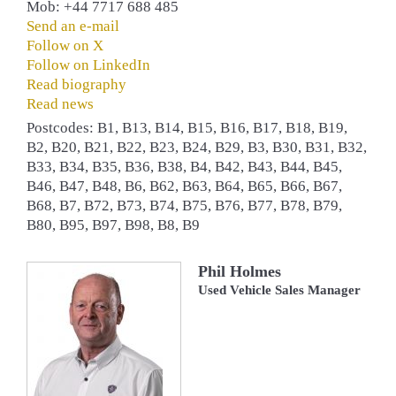
Mob: +44 7717 688 485
Send an e-mail
Follow on X
Follow on LinkedIn
Read biography
Read news
Postcodes: B1, B13, B14, B15, B16, B17, B18, B19,
B2, B20, B21, B22, B23, B24, B29, B3, B30, B31, B32,
B33, B34, B35, B36, B38, B4, B42, B43, B44, B45,
B46, B47, B48, B6, B62, B63, B64, B65, B66, B67,
B68, B7, B72, B73, B74, B75, B76, B77, B78, B79,
B80, B95, B97, B98, B8, B9
Phil Holmes
Used Vehicle Sales Manager