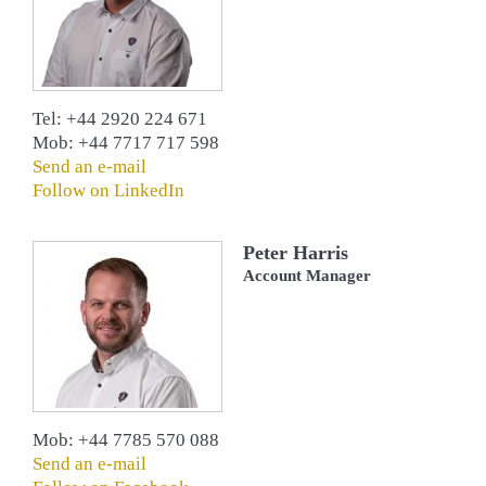
Tel: +44 2920 224 671
Mob: +44 7717 717 598
Send an e-mail
Follow on LinkedIn
Peter Harris
Account Manager
Mob: +44 7785 570 088
Send an e-mail