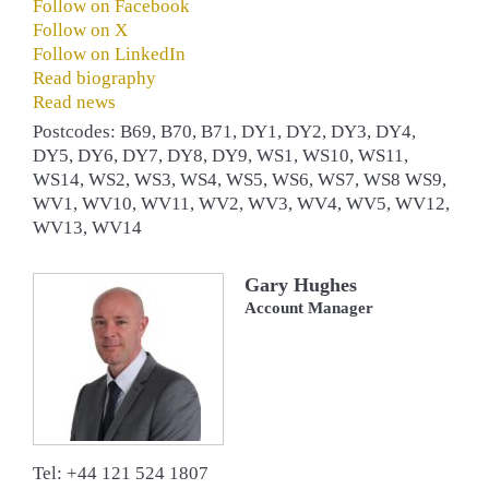
Follow on Facebook
Follow on X
Follow on LinkedIn
Read biography
Read news
Postcodes: B69, B70, B71, DY1, DY2, DY3, DY4,
DY5, DY6, DY7, DY8, DY9, WS1, WS10, WS11,
WS14, WS2, WS3, WS4, WS5, WS6, WS7, WS8 WS9,
WV1, WV10, WV11, WV2, WV3, WV4, WV5, WV12,
WV13, WV14
Gary Hughes
Account Manager
Tel: +44 121 524 1807