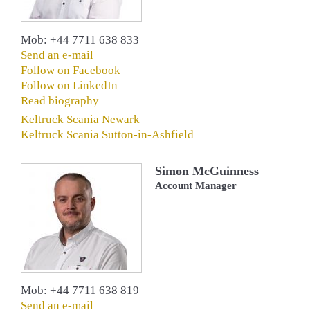
Mob: +44 7711 638 833
Send an e-mail
Follow on Facebook
Follow on LinkedIn
Read biography
Keltruck Scania Newark
Keltruck Scania Sutton-in-Ashfield
Simon McGuinness
Account Manager
Mob: +44 7711 638 819
Send an e-mail