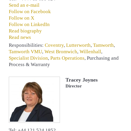
Send an e-mail
Follow on Facebook
Follow on X
Follow on LinkedIn
Read biography
Read news
Responsibilities:
Coventry
,
Lutterworth
,
Tamworth
,
Tamworth VMU
,
West Bromwich
,
Willenhall
,
Specialist Division
,
Parts Operations
, Purchasing and
Process & Warranty
Tracey Joynes
Director
Tel: +44 121 524 1852