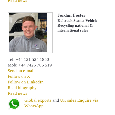
Read news
Jordan Foster
Keltruck Scania Vehicle
Recycling national &
international sales
Tel: +44 121 524 1850
Mob: +44 7425 766 519
Send an e-mail
Follow on X
Follow on LinkedIn
Read biography
Read news
Global exports
and
UK sales
Enquire via
WhatsApp