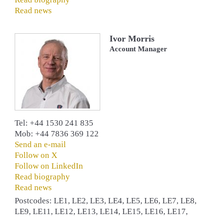
Read news
Ivor Morris
Account Manager
Tel: +44 1530 241 835
Mob: +44 7836 369 122
Send an e-mail
Follow on X
Follow on LinkedIn
Read biography
Read news
Postcodes: LE1, LE2, LE3, LE4, LE5, LE6, LE7, LE8,
LE9, LE11, LE12, LE13, LE14, LE15, LE16, LE17,