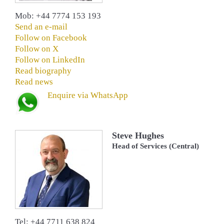
Mob: +44 7774 153 193
Send an e-mail
Follow on Facebook
Follow on X
Follow on LinkedIn
Read biography
Read news
Enquire via WhatsApp
Steve Hughes
Head of Services (Central)
Tel: +44 7711 638 824