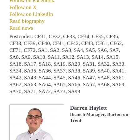
Follow on Facebook
Follow on X
Follow on LinkedIn
Read biography
Read news
Postcodes: CF31, CF32, CF33, CF34, CF35, CF36,
CF38, CF39, CF40, CF41, CF42, CF43, CF61, CF62,
CF71, CF72, SA1, SA2, SA3, SA4, SA5, SA6, SA7,
SA8, SA9, SA10, SA11, SA12, SA13, SA14, SA15,
SA16, SA17, SA18, SA19, SA20, SA31, SA32, SA33,
SA34, SA35, SA36, SA37, SA38, SA39, SA40, SA41,
SA42, SA43, SA44, SA45, SA46, SA47, SA48, SA61,
SA62, SA63, SA64, SA65, SA66, SA67, SA68, SA69,
SA70, SA71, SA72, SA73, SA99
Darren Haylett
Branch Manager, Burton-on-
Trent