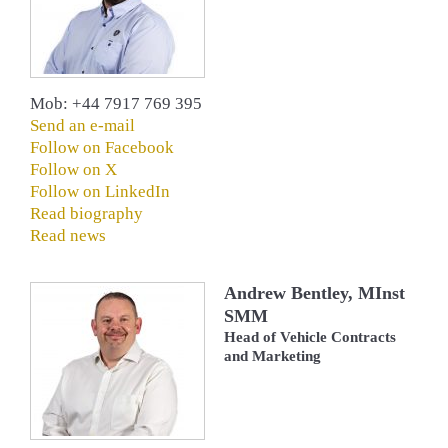
Mob: +44 7917 769 395
Send an e-mail
Follow on Facebook
Follow on X
Follow on LinkedIn
Read biography
Read news
Andrew Bentley, MInst
SMM
Head of Vehicle Contracts
and Marketing