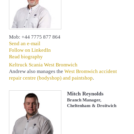
Mob: +44 7775 877 864
Send an e-mail
Follow on LinkedIn
Read biography
Keltruck Scania West Bromwich
Andrew also manages the
West Bromwich accident
repair centre (bodyshop) and paintshop
.
Mitch Reynolds
Branch Manager,
Cheltenham & Droitwich