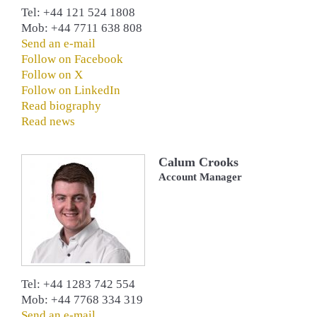
Tel: +44 121 524 1808
Mob: +44 7711 638 808
Send an e-mail
Follow on Facebook
Follow on X
Follow on LinkedIn
Read biography
Read news
Calum Crooks
Account Manager
Tel: +44 1283 742 554
Mob: +44 7768 334 319
Send an e-mail