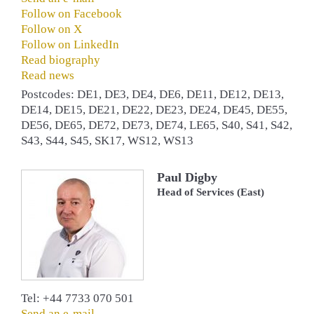
Follow on Facebook
Follow on X
Follow on LinkedIn
Read biography
Read news
Postcodes: DE1, DE3, DE4, DE6, DE11, DE12, DE13,
DE14, DE15, DE21, DE22, DE23, DE24, DE45, DE55,
DE56, DE65, DE72, DE73, DE74, LE65, S40, S41, S42,
S43, S44, S45, SK17, WS12, WS13
Paul Digby
Head of Services (East)
Tel: +44 7733 070 501
Send an e-mail