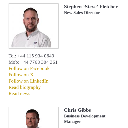
Stephen ‘Steve’ Fletcher
New Sales Director
Tel: +44 115 934 0649
Mob: +44 7768 304 361
Follow on Facebook
Follow on X
Follow on LinkedIn
Read biography
Read news
Chris Gibbs
Business Development
Manager