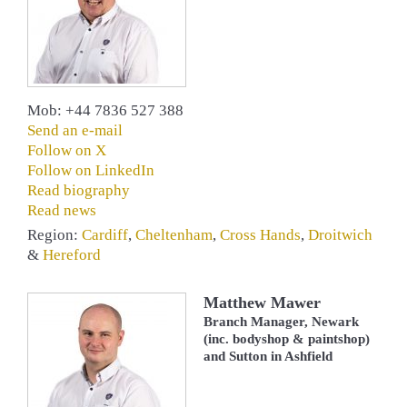
Mob: +44 7836 527 388
Send an e-mail
Follow on X
Follow on LinkedIn
Read biography
Read news
Region:
Cardiff
,
Cheltenham
,
Cross Hands
,
Droitwich
&
Hereford
Matthew Mawer
Branch Manager, Newark
(inc. bodyshop & paintshop)
and Sutton in Ashfield