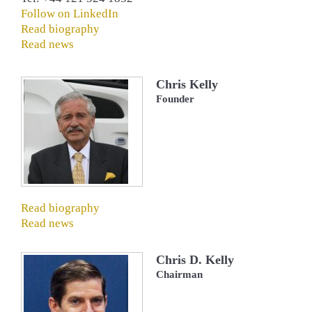
Follow on LinkedIn
Read biography
Read news
Chris Kelly
Founder
Read biography
Read news
Chris D. Kelly
Chairman