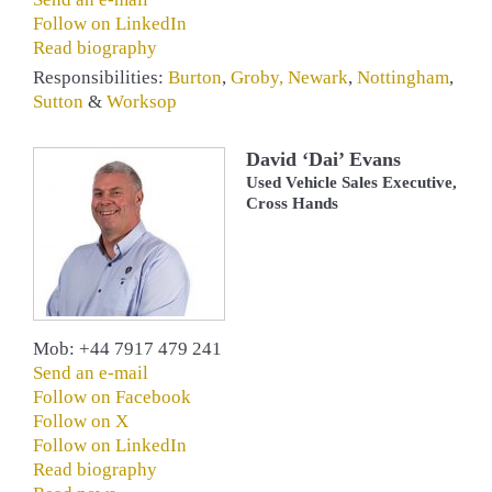
Follow on LinkedIn
Read biography
Responsibilities:
Burton
,
Groby
,
Newark
,
Nottingham
,
Sutton
&
Worksop
David ‘Dai’ Evans
Used Vehicle Sales Executive,
Cross Hands
Mob: +44 7917 479 241
Send an e-mail
Follow on Facebook
Follow on X
Follow on LinkedIn
Read biography