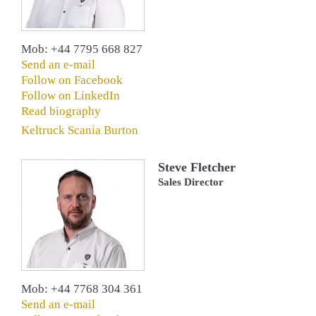
Mob: +44 7795 668 827
Send an e-mail
Follow on Facebook
Follow on LinkedIn
Read biography
Keltruck Scania Burton
Steve Fletcher
Sales Director
Mob: +44 7768 304 361
Send an e-mail