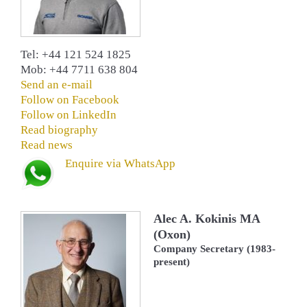
Tel: +44 121 524 1825
Mob: +44 7711 638 804
Send an e-mail
Follow on Facebook
Follow on LinkedIn
Read biography
Read news
Enquire via WhatsApp
Alec A. Kokinis MA
(Oxon)
Company Secretary (1983-
present)