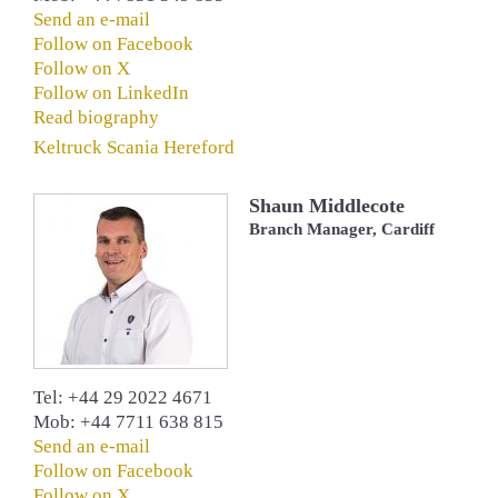
Send an e-mail
Follow on Facebook
Follow on X
Follow on LinkedIn
Read biography
Keltruck Scania Hereford
Shaun Middlecote
Branch Manager, Cardiff
Tel: +44 29 2022 4671
Mob: +44 7711 638 815
Send an e-mail
Follow on Facebook
Follow on X