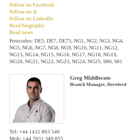
Follow on Facebook
Follow on X
Follow on LinkedIn
Read biography
Read news
Postcodes: DE5, DE7, DE75, NG1, NG2, NG3, NG4,
NG5, NG6, NG7, NG8, NG9, NG10, NG11, NG12,
NG13, NG14, NG15, NG16, NG17, NG18, NG19,
NG20, NG21, NG22, NG23, NG24, NG25, S80, S81
Greg Middlecote
Branch Manager, Hereford
Tel: +44 1432 803 540
Mob: +44 7831 349 855