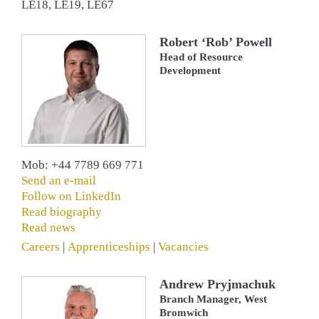
LE18, LE19, LE67
Robert ‘Rob’ Powell
Head of Resource
Development
Mob: +44 7789 669 771
Send an e-mail
Follow on LinkedIn
Read biography
Read news
Careers
|
Apprenticeships
|
Vacancies
Andrew Pryjmachuk
Branch Manager, West
Bromwich