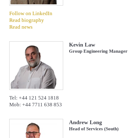
Follow on LinkedIn
Read biography
Read news
Kevin Law
Group Engineering Manager
Tel: +44 121 524 1818
Mob: +44 7711 638 853
Andrew Long
Head of Services (South)