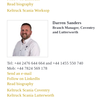
Read biography
Keltruck Scania Worksop
Darren Sanders
Branch Manager, Coventry
and Lutterworth
Tel: +44 2476 644 664 and ‎+44 1455 550 740
Mob: +44 7824 569 178
Send an e-mail
Follow on LinkedIn
Read biography
Keltruck Scania Coventry
Keltruck Scania Lutterworth