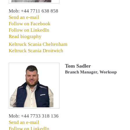
Mob: +44 7711 638 858
Send an e-mail
Follow on Facebook
Follow on LinkedIn
Read biography
Keltruck Scania Cheltenham
Keltruck Scania Droitwich
Tom Sadler
Branch Manager, Worksop
Mob: +44 7733 318 136
Send an e-mail
Follow on LinkedIn