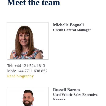
Meet the team
Michelle Bagnall
Credit Control Manager
Tel: +44 121 524 1813
Mob: +44 7711 638 857
Read biography
Russell Barnes
Used Vehicle Sales Executive,
Newark