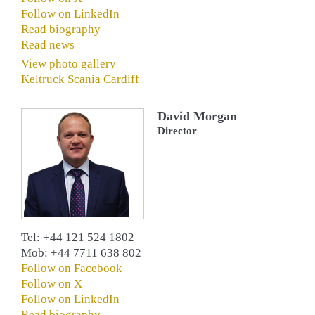
Follow on LinkedIn
Read biography
Read news
View photo gallery
Keltruck Scania Cardiff
David Morgan
Director
Tel: +44 121 524 1802
Mob: +44 7711 638 802
Follow on Facebook
Follow on X
Follow on LinkedIn
Read biography