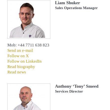
Liam Shuker
Sales Operations Manager
Mob: +44 7711 638 823
Send an e-mail
Follow on X
Follow on LinkedIn
Read biography
Read news
Anthony ‘Tony’ Smeed
Services Director