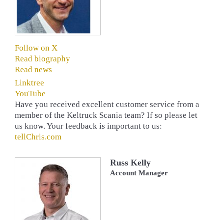
Follow on X
Read biography
Read news
Linktree
YouTube
Have you received excellent customer service from a
member of the Keltruck Scania team? If so please let
us know. Your feedback is important to us:
tellChris.com
Russ Kelly
Account Manager