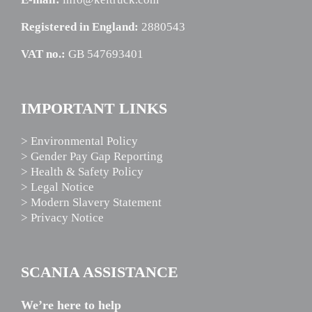
Registered in England:
2880543
VAT no.:
GB 547693401
IMPORTANT LINKS
> Environmental Policy
> Gender Pay Gap Reporting
> Health & Safety Policy
> Legal Notice
> Modern Slavery Statement
> Privacy Notice
SCANIA ASSISTANCE
We’re here to help