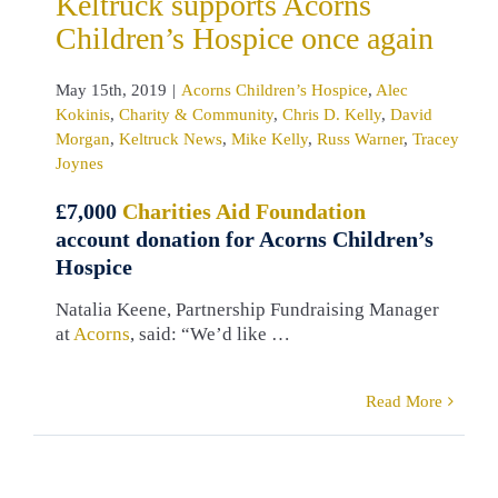
Keltruck supports Acorns
gan
Keltruck
Children’s Hospice once again
Mike Kelly
Russ
Tracey Joynes
May 15th, 2019
|
Acorns Children’s Hospice
,
Alec
Kokinis
,
Charity & Community
,
Chris D. Kelly
,
David
Morgan
,
Keltruck News
,
Mike Kelly
,
Russ Warner
,
Tracey
Joynes
£7,000
Charities Aid Foundation
account donation for Acorns Children’s
Hospice
Natalia Keene, Partnership Fundraising Manager
at
Acorns
, said: “We’d like …
Read More
eltruck
rts Heart of