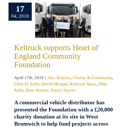
England
17
mmunity
04, 2018
undation
kinis
Charity &
unity
Chris D.
David Morgan
Keltruck supports Heart of
uck News
Mike
England Community
Russ Warner
cey Joynes
Foundation
April 17th, 2018
|
Alec Kokinis
,
Charity & Community
,
Chris D. Kelly
,
David Morgan
,
Keltruck News
,
Mike
Kelly
,
Russ Warner
,
Tracey Joynes
A commercial vehicle distributor has
presented the Foundation with a £20,000
charity donation at its site in West
Bromwich to help fund projects across