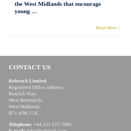
the West Midlands that encourage
young …
Read More
CONTACT US
Keltruck Limited
Registered Office address:
Kenrick Way,
West Bromwich,
West Midlands,
B71 4JW, U.K.
Telephone:
+44 121 525 7000
E-mail:
info@keltruck.com