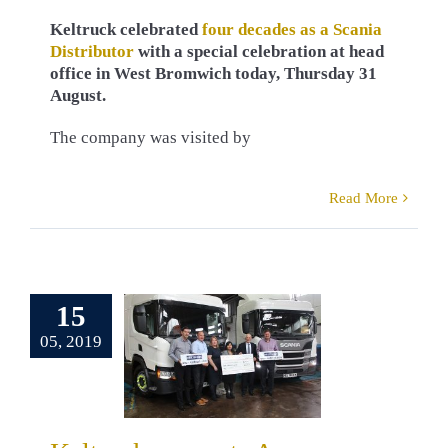
Keltruck celebrated
four decades as a Scania
Distributor
with a special celebration at head
office in West Bromwich today, Thursday 31
August.
The company was visited by
Read More
eltruck
orts Acorns
ildren’s
15
pice once
05, 2019
again
ns Children’s
e
Alec Kokinis
y & Community
D. Kelly
David