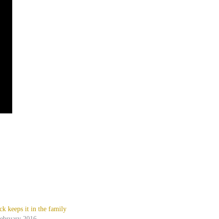
ck keeps it in the family
February 2016