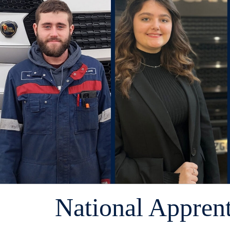
National Appren