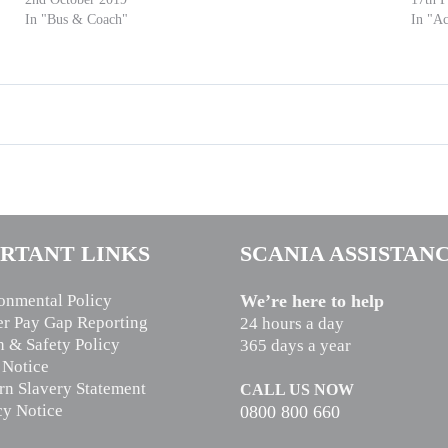
In "Bus & Coach"
In "Ac
RTANT LINKS
SCANIA ASSISTAN
onmental Policy
We’re here to help
r Pay Gap Reporting
24 hours a day
h & Safety Policy
365 days a year
 Notice
n Slavery Statement
CALL US NOW
cy Notice
0800 800 660