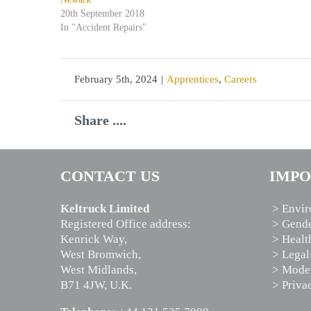
20th September 2018
In "Accident Repairs"
February 5th, 2024
|
Apprentices
,
Careers
Share ....
CONTACT US
IMPO
Keltruck Limited
> Envir
Registered Office address:
> Gende
Kenrick Way,
> Healt
West Bromwich,
> Legal
West Midlands,
> Moder
B71 4JW, U.K.
> Priva