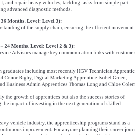
t, and repair heavy vehicles, tackling tasks from simple part
sing advanced diagnostic methods.
 36 Months, Level: Level 3):
standing of the supply chain, ensuring the efficient movement
– 24 Months, Level: Level 2 & 3):
Service Advisors manage key communication links with customer
th graduates including most recently HGV Technician Apprentic
nd Conor Rigby, Digital Marketing Apprentice Isobel Green,
and Business Admin Apprentices Thomas Long and Chloe Cole
y the growth of apprentices but also the success stories of
the impact of investing in the next generation of skilled
eavy vehicle industry, the apprenticeship programs stand as a
 continuous improvement. For anyone planning their career jour