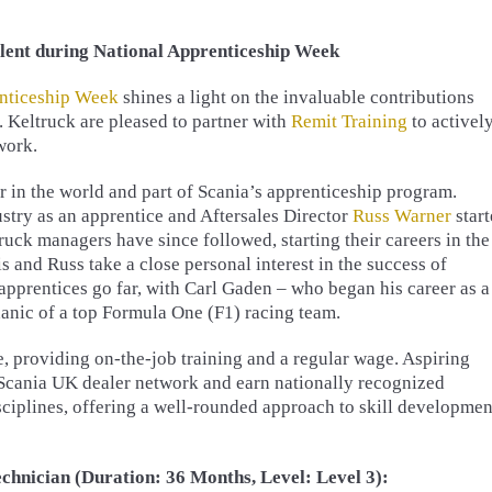
lent during National Apprenticeship Week
nticeship Week
shines a light on the invaluable contributions
. Keltruck are pleased to partner with
Remit Training
to activel
work.
r in the world and part of Scania’s apprenticeship program.
ustry as an apprentice and Aftersales Director
Russ Warner
star
uck managers have since followed, starting their careers in the
s and Russ take a close personal interest in the success of
pprentices go far, with Carl Gaden – who began his career as a
anic of a top Formula One (F1) racing team.
, providing on-the-job training and a regular wage. Aspiring
 Scania UK dealer network and earn nationally recognized
sciplines, offering a well-rounded approach to skill developmen
hnician (Duration: 36 Months, Level: Level 3):