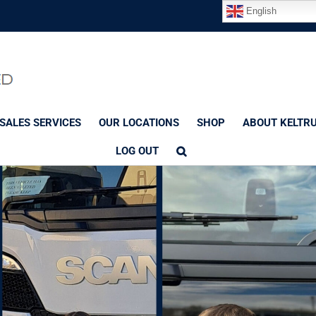
English
SALES SERVICES
OUR LOCATIONS
SHOP
ABOUT KELTR
LOG OUT