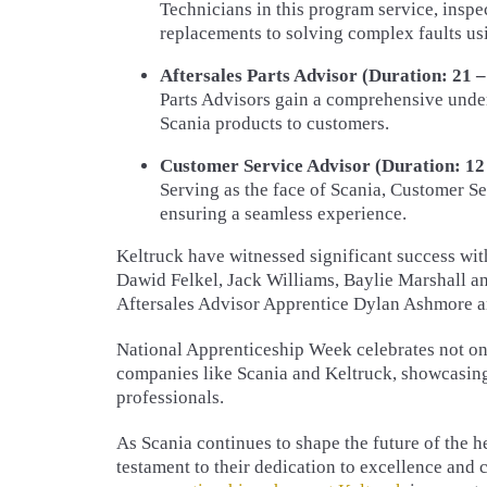
Technicians in this program service, inspec
replacements to solving complex faults u
Aftersales Parts Advisor (Duration: 21 –
Parts Advisors gain a comprehensive under
Scania products to customers.
Customer Service Advisor (Duration: 12 
Serving as the face of Scania, Customer 
ensuring a seamless experience.
Keltruck have witnessed significant success wi
Dawid Felkel, Jack Williams, Baylie Marshall a
Aftersales Advisor Apprentice Dylan Ashmore 
National Apprenticeship Week celebrates not onl
companies like Scania and Keltruck, showcasing 
professionals.
As Scania continues to shape the future of the h
testament to their dedication to excellence and