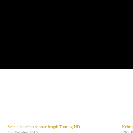
Scania launches shorter length Touring HD
Keltru
2nd October 2019
17th 