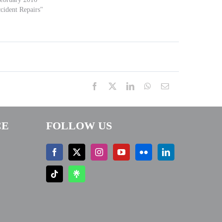
cident Repairs"
Facebook
X
LinkedIn
WhatsApp
Email
CE
FOLLOW US