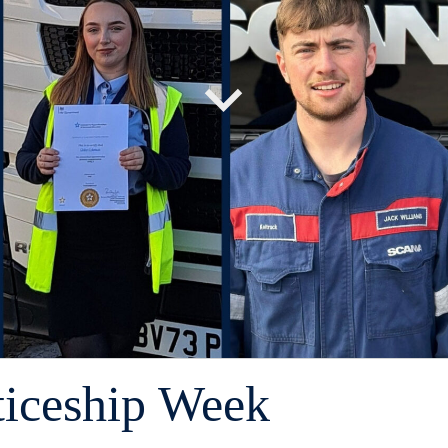
ticeship Week