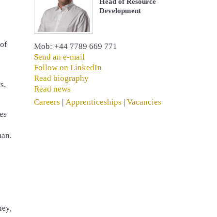
Head of Resource
Development
 of
Mob: +44 7789 669 771
Send an e-mail
Follow on LinkedIn
Read biography
s,
Read news
Careers
|
Apprenticeships
|
Vacancies
es
man.
ney,