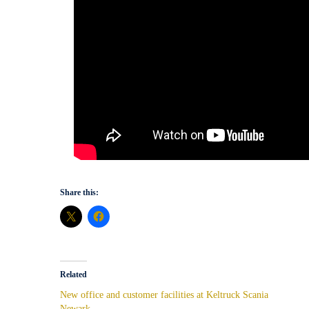
Share this:
Related
New office and customer facilities at Keltruck Scania
Newark