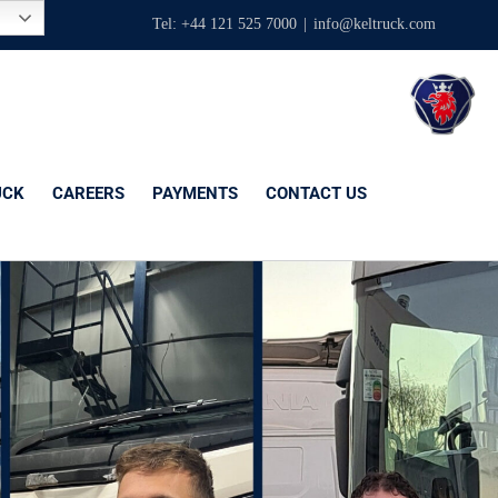
Tel: +44 121 525 7000
|
info@keltruck.com
UCK
CAREERS
PAYMENTS
CONTACT US