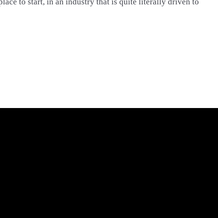
place to start, in an industry that is quite literally driven to