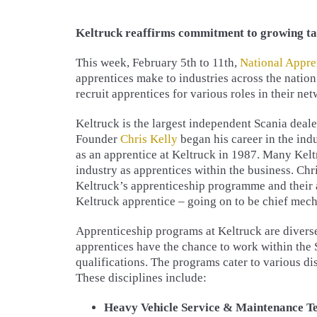
Keltruck reaffirms commitment to growing ta
This week, February 5th to 11th,
National Appre
apprentices make to industries across the nation
recruit apprentices for various roles in their net
Keltruck is the largest independent Scania deale
Founder
Chris Kelly
began his career in the ind
as an apprentice at Keltruck in 1987. Many Keltr
industry as apprentices within the business. Chri
Keltruck’s apprenticeship programme and their a
Keltruck apprentice – going on to be chief mech
Apprenticeship programs at Keltruck are diverse
apprentices have the chance to work within the
qualifications. The programs cater to various di
These disciplines include:
Heavy Vehicle Service & Maintenance Tec