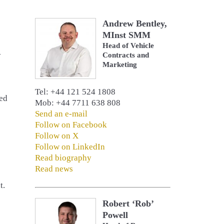
Andrew Bentley,
MInst SMM
Head of Vehicle
y
Contracts and
Marketing
Tel: +44 121 524 1808
ted
Mob: +44 7711 638 808
Send an e-mail
Follow on Facebook
Follow on X
Follow on LinkedIn
Read biography
Read news
t.
Robert ‘Rob’
Powell