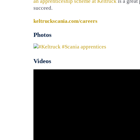
an apprenticeship scheme at Keltruck
is a great 
succeed.
keltruckscania.com/careers
Photos
Videos