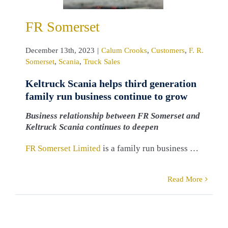
rset
Scania
ruck Sales
FR Somerset
December 13th, 2023
|
Calum Crooks
,
Customers
,
F. R.
Somerset
,
Scania
,
Truck Sales
Keltruck Scania helps third generation
family run business continue to grow
Business relationship between FR Somerset and
Keltruck Scania continues to deepen
FR Somerset Limited
is a family run business …
Read More