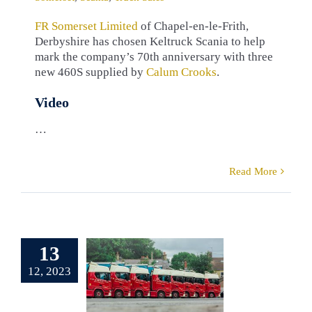
FR Somerset Limited
of Chapel-en-le-Frith,
Derbyshire has chosen Keltruck Scania to help
mark the company’s 70th anniversary with three
new 460S supplied by
Calum Crooks
.
Video
…
Read More
13
Somerset
12, 2023
um Crooks
tomers
F. R.