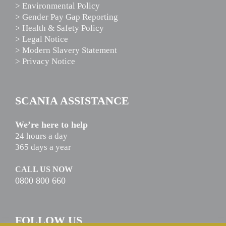
> Environmental Policy
> Gender Pay Gap Reporting
> Health & Safety Policy
> Legal Notice
> Modern Slavery Statement
> Privacy Notice
SCANIA ASSISTANCE
We’re here to help
24 hours a day
365 days a year
CALL US NOW
0800 800 660
FOLLOW US