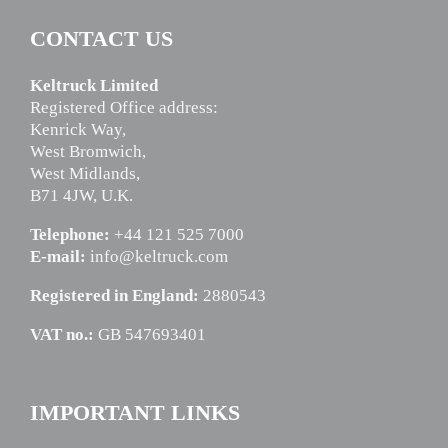
CONTACT US
Keltruck Limited
Registered Office address:
Kenrick Way,
West Bromwich,
West Midlands,
B71 4JW, U.K.
Telephone:
+44 121 525 7000
E-mail:
info@keltruck.com
Registered in England:
2880543
VAT no.:
GB 547693401
IMPORTANT LINKS