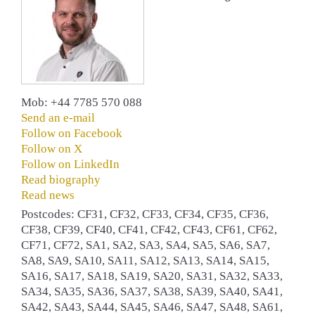
Mob: +44 7785 570 088
Send an e-mail
Follow on Facebook
Follow on X
Follow on LinkedIn
Read biography
Read news
Postcodes: CF31, CF32, CF33, CF34, CF35, CF36,
CF38, CF39, CF40, CF41, CF42, CF43, CF61, CF62,
CF71, CF72, SA1, SA2, SA3, SA4, SA5, SA6, SA7,
SA8, SA9, SA10, SA11, SA12, SA13, SA14, SA15,
SA16, SA17, SA18, SA19, SA20, SA31, SA32, SA33,
SA34, SA35, SA36, SA37, SA38, SA39, SA40, SA41,
SA42, SA43, SA44, SA45, SA46, SA47, SA48, SA61,