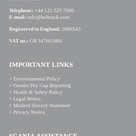
Telephone:
+44 121 525 7000
E-mail:
info@keltruck.com
Registered in England:
2880543
VAT no.:
GB 547693401
IMPORTANT LINKS
> Environmental Policy
> Gender Pay Gap Reporting
> Health & Safety Policy
> Legal Notice
> Modern Slavery Statement
> Privacy Notice
SCANIA ASSISTANCE