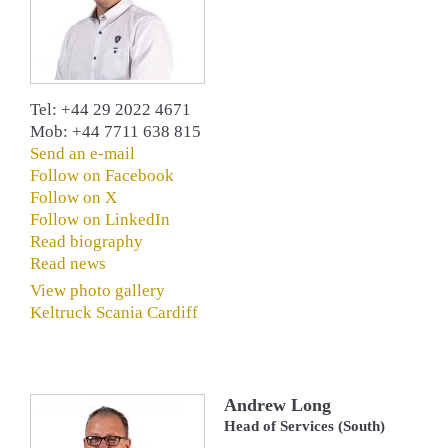
Tel: +44 29 2022 4671
Mob: +44 7711 638 815
Send an e-mail
Follow on Facebook
Follow on X
Follow on LinkedIn
Read biography
Read news
View photo gallery
Keltruck Scania Cardiff
Andrew Long
Head of Services (South)