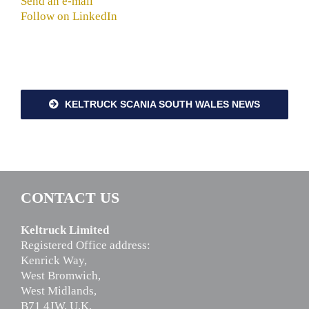
Send an e-mail
Follow on LinkedIn
KELTRUCK SCANIA SOUTH WALES NEWS
CONTACT US
Keltruck Limited
Registered Office address:
Kenrick Way,
West Bromwich,
West Midlands,
B71 4JW, U.K.