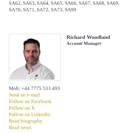
SA62, SA63, SA64, SA65, SA66, SA67, SA68, SA69,
SA70, SA71, SA72, SA73, SA99
Richard Woodland
Account Manager
Mob: +44 7775 533 493
Send an e-mail
Follow on Facebook
Follow on X
Follow on LinkedIn
Read biography
Read news