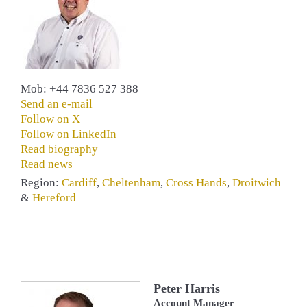
Mob: +44 7836 527 388
Send an e-mail
Follow on X
Follow on LinkedIn
Read biography
Read news
Region:
Cardiff
,
Cheltenham
,
Cross Hands
,
Droitwich
&
Hereford
Peter Harris
Account Manager