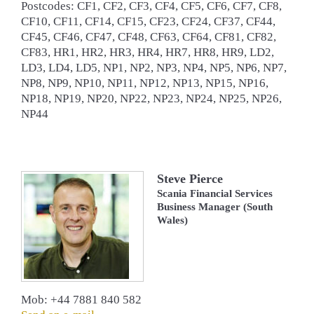
Postcodes: CF1, CF2, CF3, CF4, CF5, CF6, CF7, CF8,
CF10, CF11, CF14, CF15, CF23, CF24, CF37, CF44,
CF45, CF46, CF47, CF48, CF63, CF64, CF81, CF82,
CF83, HR1, HR2, HR3, HR4, HR7, HR8, HR9, LD2,
LD3, LD4, LD5, NP1, NP2, NP3, NP4, NP5, NP6, NP7,
NP8, NP9, NP10, NP11, NP12, NP13, NP15, NP16,
NP18, NP19, NP20, NP22, NP23, NP24, NP25, NP26,
NP44
Steve Pierce
Scania Financial Services
Business Manager (South
Wales)
Mob: +44 7881 840 582