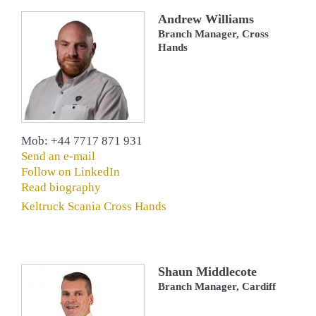
Andrew Williams
Branch Manager, Cross
Hands
Mob: +44 7717 871 931
Send an e-mail
Follow on LinkedIn
Read biography
Keltruck Scania Cross Hands
Shaun Middlecote
Branch Manager, Cardiff